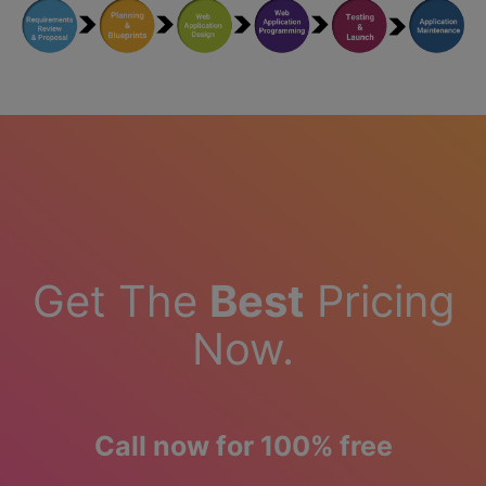
Get The
Best
Pricing
Now.
Call now for 100% free