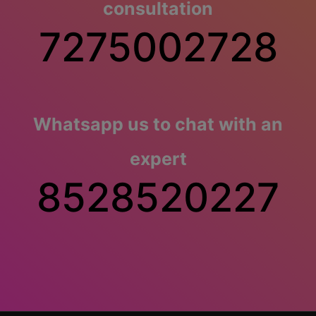
consultation
7275002728
Whatsapp us to chat with an
expert
8528520227