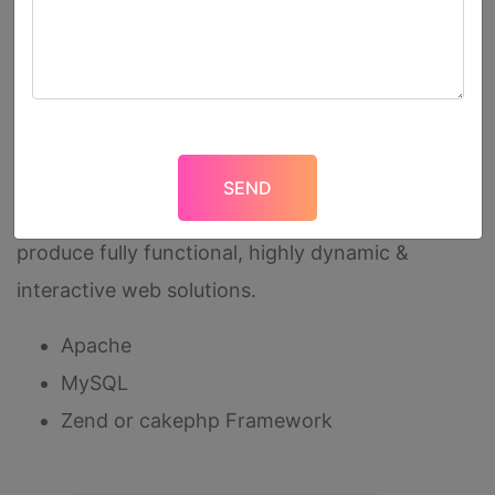
information available securely over the Internet
or can be hosted internally on secure networks.
We are adapted using cutting-edge technologies
to customize everything for you, be it front-end
look & feel or its a back-end programming
customization. We use below technologies to
produce fully functional, highly dynamic &
interactive web solutions.
Apache
MySQL
Zend or cakephp Framework