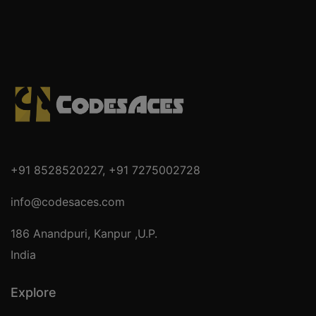
+91 8528520227
,
+91 7275002728
info@codesaces.com
186 Anandpuri, Kanpur ,U.P.
India
Explore