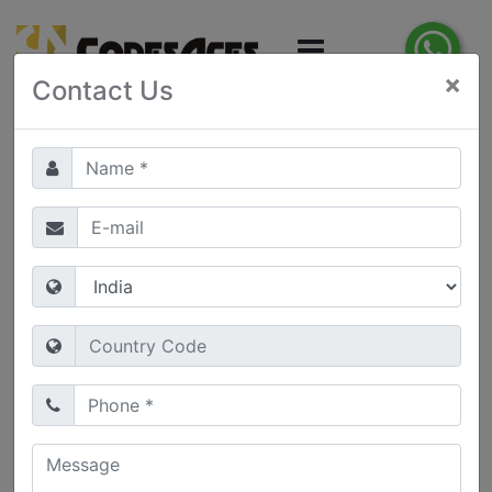
×
Contact Us
Web Application
Development
Web Applications
(Web Apps) are an ideal way
of delivering online solutions which can be
accessed using a range of devices and platforms
via a web browser. Web Apps can make