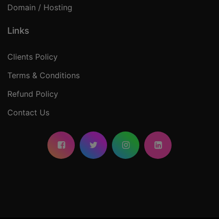
Domain / Hosting
Links
Clients Policy
Terms & Conditions
Refund Policy
Contact Us