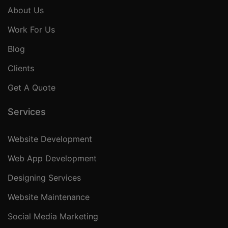
About Us
Work For Us
Blog
Clients
Get A Quote
Services
Website Development
Web App Development
Designing Services
Website Maintenance
Social Media Marketing