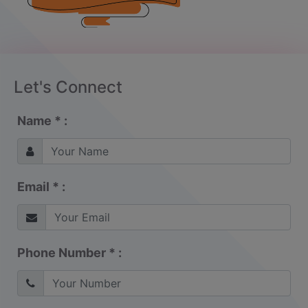
Let's Connect
Name * :
Email * :
Phone Number * :