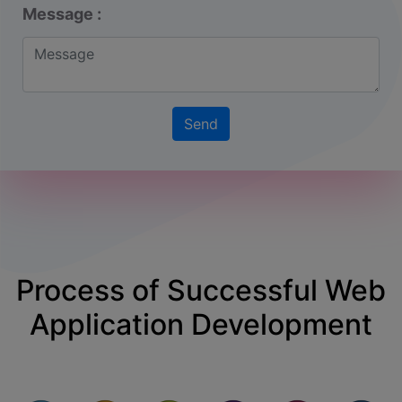
Message :
Process of Successful
Web
Application
Development