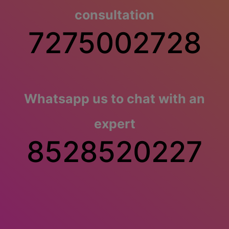
consultation
7275002728
Whatsapp us to chat with an
expert
8528520227