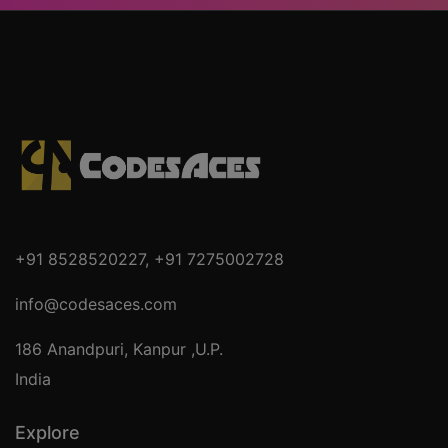
+91 8528520227
,
+91 7275002728
info@codesaces.com
186 Anandpuri, Kanpur ,U.P.
India
Explore