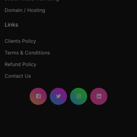
Domain / Hosting
Links
Clients Policy
Terms & Conditions
Refund Policy
Contact Us