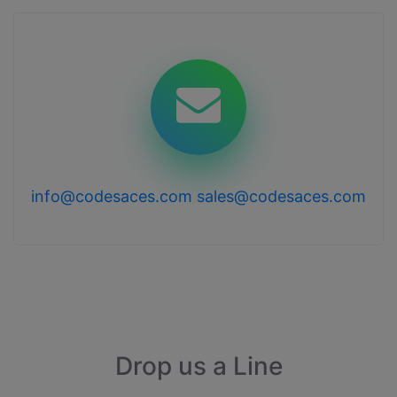
info@codesaces.com
sales@codesaces.com
Drop us a Line