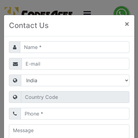
×
Contact Us
Get in Touch