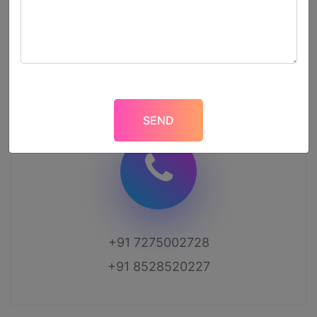
2nd-Floor, 186, Anandpuri, Near SouthX Mall,
Kanpur, UP-208011
+91 7275002728
+91 8528520227