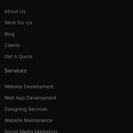
About Us
Work For Us
Blog
Clients
Get A Quote
Services
Website Development
Web App Development
Designing Services
Website Maintenance
Social Media Marketing