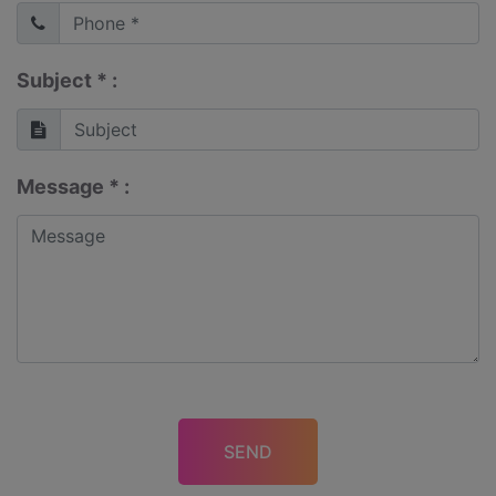
Subject * :
Message * :