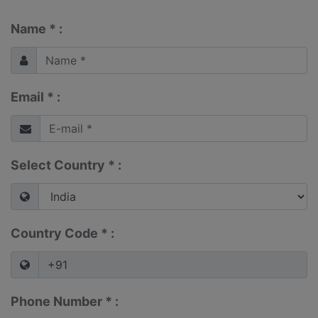
Name * :
Email * :
Select Country * :
Country Code * :
Phone Number * :