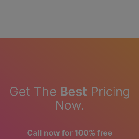
Get The
Best
Pricing
Now.
Call now for 100% free