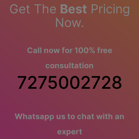
Get The
Best
Pricing
Now.
Call now for 100% free
consultation
7275002728
Whatsapp us to chat with an
expert