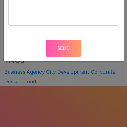
Recent Post
What Is Coronavirus? How to
Protect Yourself from It?
TAGs
Business
Agency
City
Development
Corporate
Design
Trend