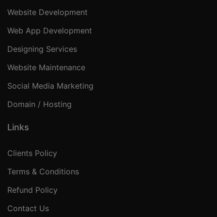
Website Development
Web App Development
Designing Services
Website Maintenance
Social Media Marketing
Domain / Hosting
Links
Clients Policy
Terms & Conditions
Refund Policy
Contact Us