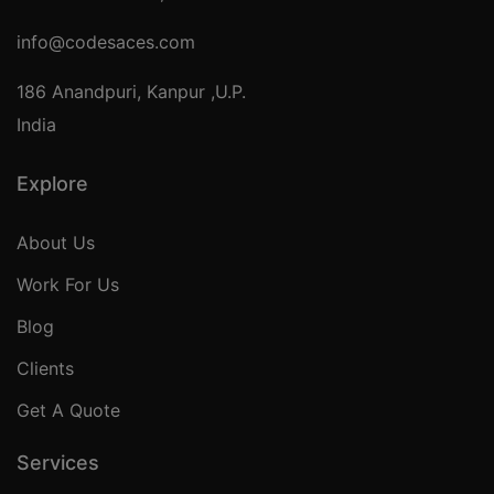
info@codesaces.com
186 Anandpuri, Kanpur ,U.P.
India
Explore
About Us
Work For Us
Blog
Clients
Get A Quote
Services