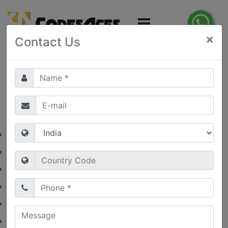
×
Contact Us
1
2
3
4
5
Category
Artificial Intelligence
(0)
Digital Marketing
(0)
E-Commerce Development
(0)
Health Care
(1)
Mobile App Development
(0)
Website Development
(0)