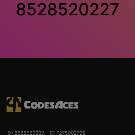
8528520227
+91 8528520227
,
+91 7275002728